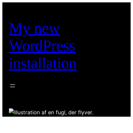
Spring
til
indhold
My new
WordPress
installation