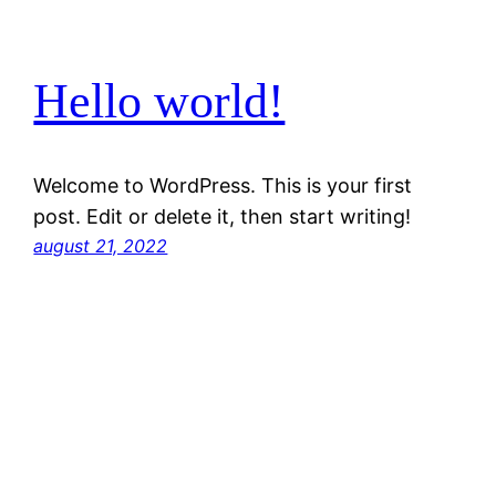
Hello world!
Welcome to WordPress. This is your first
post. Edit or delete it, then start writing!
august 21, 2022